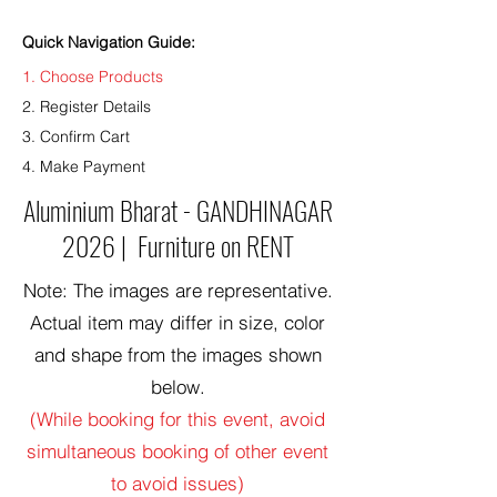
Quick Navigation Guide:
1. Choose Products
2. Register Details
3. Confirm Cart
4. Make Payment
Aluminium Bharat - GANDHINAGAR
2026 | Furniture on RENT
Note: The images are representative.
Actual item may differ in size, color
and shape from the images shown
below.
(While booking for this event, avoid
simultaneous booking of other event
to avoid issues)