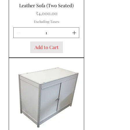
Leather Sofa (Two Seated)
Price
₹4,000.00
Excluding Taxes
Add to Cart