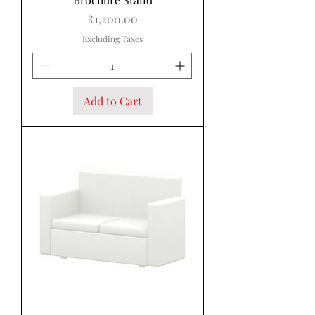
Price
₹1,200.00
Excluding Taxes
Add to Cart