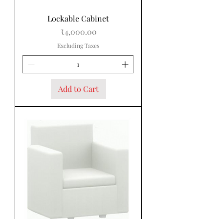
Lockable Cabinet
Price
₹4,000.00
Excluding Taxes
Add to Cart