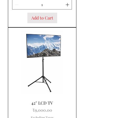
Add to Cart
42'' LCD TV
Price
₹9,000.00
Excluding Taxes