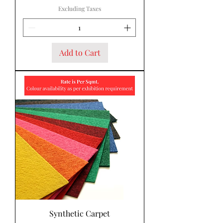
Excluding Taxes
Add to Cart
Synthetic Carpet