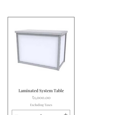
Laminated System Table
Price
₹1,000.00
Excluding Taxes