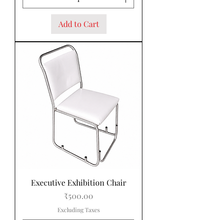
Add to Cart
Executive Exhibition Chair
Price
₹500.00
Excluding Taxes