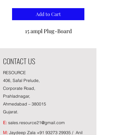
Add to Cart
15 ampl Plug-Board
CONTACT US
RESOURCE
406, Safal Prelude,
Corporate Road,
Prahladnagar,
Ahmedabad – 380015
Gujarat.
E:
sales.resource21@gmail.com
M:
Jaydeep Zala
+91 93273 29935
/ Anil