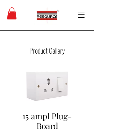
Product Gallery
15 ampl Plug-
Board