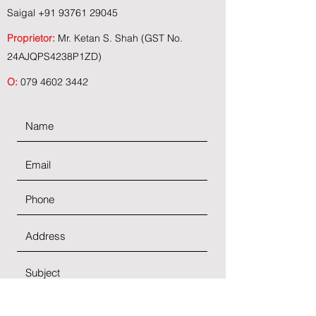
Saigal
+91 93761 29045
Proprietor:
Mr. Ketan S. Shah (GST No.
24AJQPS4238P1ZD)
O:
079 4602 3442