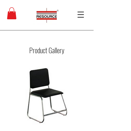
Product Gallery