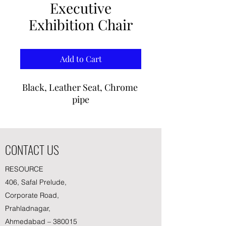
Executive
Exhibition Chair
Add to Cart
Black, Leather Seat, Chrome 
pipe
CONTACT US
RESOURCE
406, Safal Prelude,
Corporate Road,
Prahladnagar,
Ahmedabad – 380015