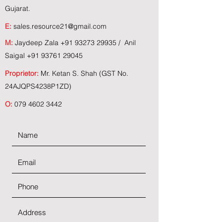
Gujarat.
E:
sales.resource21@gmail.com
M:
Jaydeep Zala
+91 93273 29935
/ Anil
Saigal
+91 93761 29045
Proprietor:
Mr. Ketan S. Shah (GST No.
24AJQPS4238P1ZD)
O:
079 4602 3442