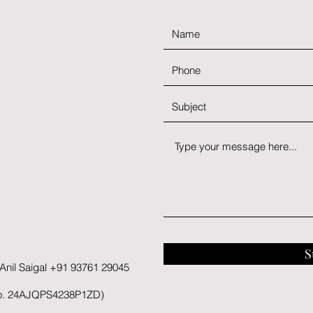
S
nil Saigal +91 93761 29045
No. 24AJQPS4238P1ZD)