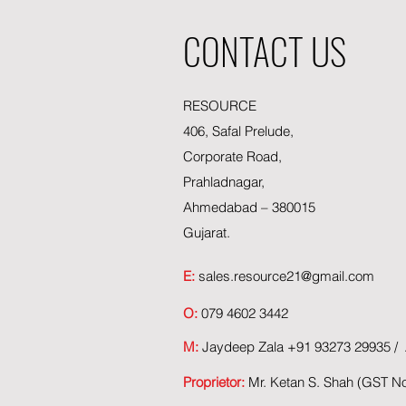
CONTACT US
RESOURCE
406, Safal Prelude,
Corporate Road,
Prahladnagar,
Ahmedabad – 380015
Gujarat.
E:
sales.resource21@gmail.com
O:
079 4602 3442
M:
Jaydeep Zala +91 93273 29935 / A
Proprietor:
Mr. Ketan S. Shah (GST 