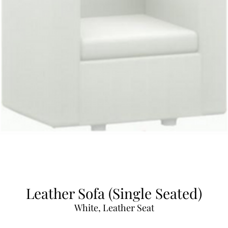
Leather Sofa (Single Seated)
White, Leather Seat