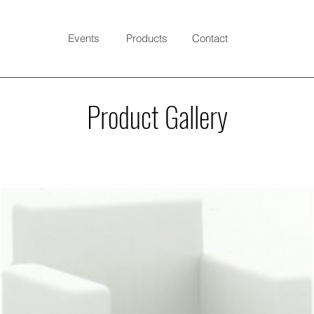
Events
Products
Contact
Product Gallery