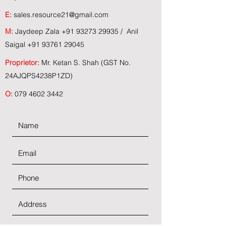
E:
sales.resource21@gmail.com
M:
Jaydeep Zala
+91 93273 29935
/ Anil
Saigal
+91 93761 29045
Proprietor:
Mr. Ketan S. Shah (GST No.
24AJQPS4238P1ZD)
O:
079 4602 3442