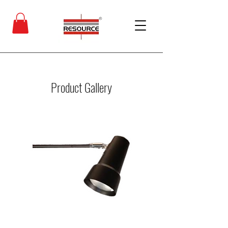
Product Gallery