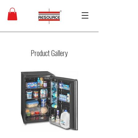
Product Gallery