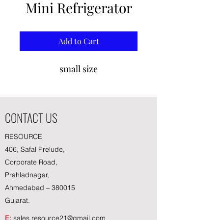
Mini Refrigerator
Add to Cart
small size
CONTACT US
RESOURCE
406, Safal Prelude,
Corporate Road,
Prahladnagar,
Ahmedabad – 380015
Gujarat.
E:
sales.resource21@gmail.com