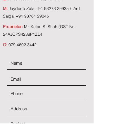
M:
Jaydeep Zala
+91 93273 29935
/ Anil
Saigal
+91 93761 29045
Proprietor:
Mr. Ketan S. Shah (GST No.
24AJQPS4238P1ZD)
O:
079 4602 3442