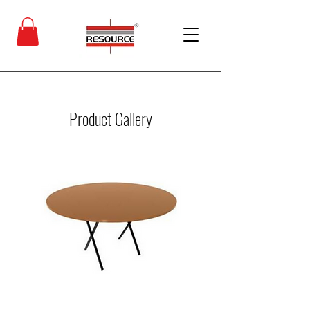
Product Gallery