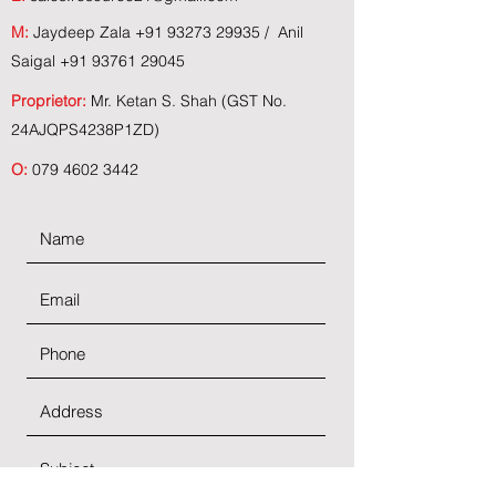
M:
Jaydeep Zala
+91 93273 29935
/ Anil
Saigal
+91 93761 29045
Proprietor:
Mr. Ketan S. Shah (GST No.
24AJQPS4238P1ZD)
O:
079 4602 3442