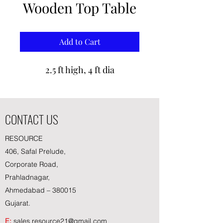
Wooden Top Table
Add to Cart
2.5 ft high, 4 ft dia
CONTACT US
RESOURCE
406, Safal Prelude,
Corporate Road,
Prahladnagar,
Ahmedabad – 380015
Gujarat.
E:
sales.resource21@gmail.com