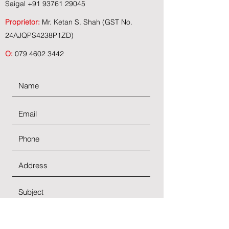
Saigal
+91 93761 29045
Proprietor:
Mr. Ketan S. Shah (GST No.
24AJQPS4238P1ZD)
O:
079 4602 3442