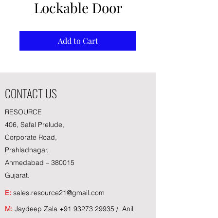
Lockable Door
Add to Cart
CONTACT US
RESOURCE
406, Safal Prelude,
Corporate Road,
Prahladnagar,
Ahmedabad – 380015
Gujarat.
E:
sales.resource21@gmail.com
M:
Jaydeep Zala
+91 93273 29935
/ Anil