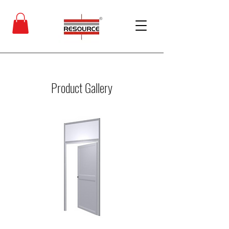
Product Gallery