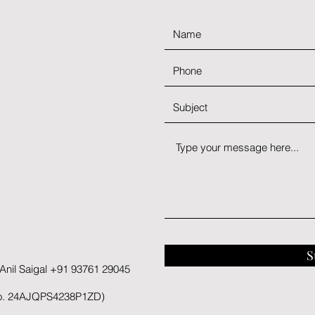
S
nil Saigal +91 93761 29045
No. 24AJQPS4238P1ZD)