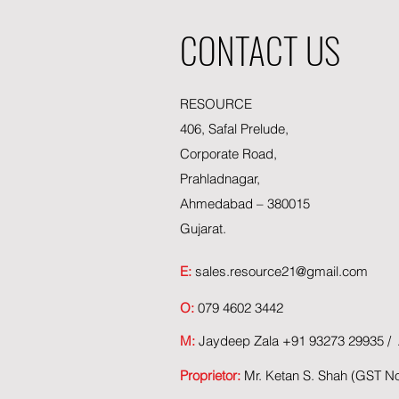
CONTACT US
RESOURCE
406, Safal Prelude,
Corporate Road,
Prahladnagar,
Ahmedabad – 380015
Gujarat.
E:
sales.resource21@gmail.com
O:
079 4602 3442
M:
Jaydeep Zala +91 93273 29935 / A
Proprietor:
Mr. Ketan S. Shah (GST 