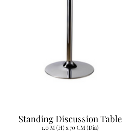
Standing Discussion Table
1.0 M (H) x 70 CM (Dia)