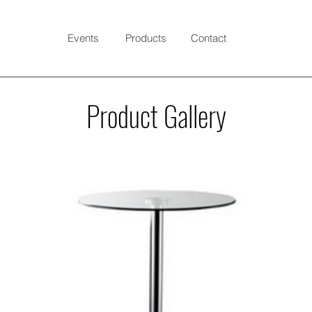
Events
Products
Contact
Product Gallery